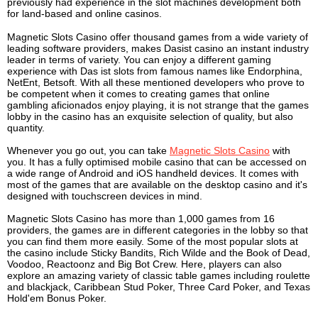
previously had experience in the slot machines development both
for land-based and online casinos.
Magnetic Slots Casino offer thousand games from a wide variety of
leading software providers, makes Dasist casino an instant industry
leader in terms of variety. You can enjoy a different gaming
experience with Das ist slots from famous names like Endorphina,
NetEnt, Betsoft. With all these mentioned developers who prove to
be competent when it comes to creating games that online
gambling aficionados enjoy playing, it is not strange that the games
lobby in the casino has an exquisite selection of quality, but also
quantity.
Whenever you go out, you can take
Magnetic Slots Casino
with
you. It has a fully optimised mobile casino that can be accessed on
a wide range of Android and iOS handheld devices. It comes with
most of the games that are available on the desktop casino and it's
designed with touchscreen devices in mind.
Magnetic Slots Casino has more than 1,000 games from 16
providers, the games are in different categories in the lobby so that
you can find them more easily. Some of the most popular slots at
the casino include Sticky Bandits, Rich Wilde and the Book of Dead,
Voodoo, Reactoonz and Big Bot Crew. Here, players can also
explore an amazing variety of classic table games including roulette
and blackjack, Caribbean Stud Poker, Three Card Poker, and Texas
Hold'em Bonus Poker.