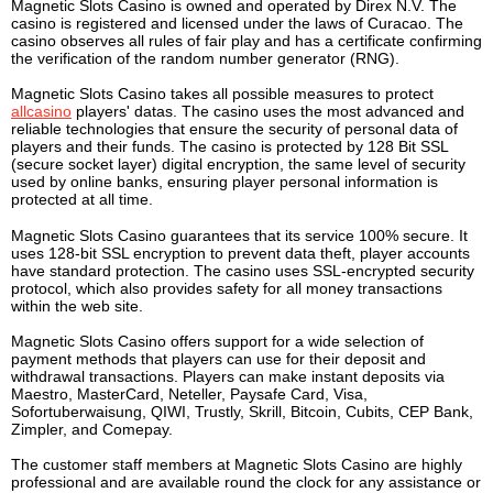
Magnetic Slots Casino is owned and operated by Direx N.V. The
casino is registered and licensed under the laws of Curacao. The
casino observes all rules of fair play and has a certificate confirming
the verification of the random number generator (RNG).
Magnetic Slots Casino takes all possible measures to protect
allcasino
players' datas. The casino uses the most advanced and
reliable technologies that ensure the security of personal data of
players and their funds. The casino is protected by 128 Bit SSL
(secure socket layer) digital encryption, the same level of security
used by online banks, ensuring player personal information is
protected at all time.
Magnetic Slots Casino guarantees that its service 100% secure. It
uses 128-bit SSL encryption to prevent data theft, player accounts
have standard protection. The casino uses SSL-encrypted security
protocol, which also provides safety for all money transactions
within the web site.
Magnetic Slots Casino offers support for a wide selection of
payment methods that players can use for their deposit and
withdrawal transactions. Players can make instant deposits via
Maestro, MasterCard, Neteller, Paysafe Card, Visa,
Sofortuberwaisung, QIWI, Trustly, Skrill, Bitcoin, Cubits, CEP Bank,
Zimpler, and Comepay.
The customer staff members at Magnetic Slots Casino are highly
professional and are available round the clock for any assistance or