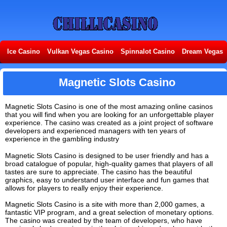
Ice Casino
Vulkan Vegas Casino
Spinnalot Casino
Dream Vegas
Casino
Jackpot Village Casino
Temple Nile Casino
Magnetic Slots
Magnetic Slots Casino
Casino
Magnetic Slots Casino is one of the most amazing online casinos
that you will find when you are looking for an unforgettable player
experience. The casino was created as a joint project of software
developers and experienced managers with ten years of
experience in the gambling industry
Magnetic Slots Casino is designed to be user friendly and has a
broad catalogue of popular, high-quality games that players of all
tastes are sure to appreciate. The casino has the beautiful
graphics, easy to understand user interface and fun games that
allows for players to really enjoy their experience.
Magnetic Slots Casino is a site with more than 2,000 games, a
fantastic VIP program, and a great selection of monetary options.
The casino was created by the team of developers, who have