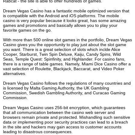
Rabcat - the site is able to offer hundreds of games.
Dream Vegas Casino has a fantastic mobile optimized version that
is compatible with the Android and iOS platforms. The mobile
casino is very popular because it looks great, has some amazing
games and promotions and basically allows you to play your
favorite games on the go.
With more than 500 online slot games in the portfolio, Dream Vegas
Casino gives you the opportunity to play just about the slot game
you want. There is a great selection of slots which inclde Alice
Cooper, Starburst, Twin Spin Deluxe, Kaiju, Candy Spins, Wild
Seas, Temple Quest: Spinfinity, and Highlander. For casino fans,
there is a range of table games. Namely, Miami Dice Casino offer a
vast selection of Roulette, Blackjack, Baccarat, and Video Poker
alternatives.
Dream Vegas Casino follows the regulations of many countries and
is licensed by Malta Gaming Authority, the UK Gambling
Commission, Swedish Gambling Authority, and Curacao Gaming
Commission.
Dream Vegas Casino uses 256-bit encryption, which guarantees
that all communication between the casino web server and
browsers remain private and protected. Mishandling such sensitive
data or implementing poor security practices can lead to a breach
in the site and hackers may gain access to customer accounts
leading to disastrous consequences.