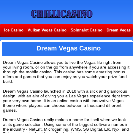
Ice Casino
Vulkan Vegas Casino
Spinnalot Casino
Dream Vegas
Casino
Jackpot Village Casino
Temple Nile Casino
Magnetic Slots
Dream Vegas Casino
Casino
Dream Vegas Casino allows you to live the Vegas life right from
your living room, or on the go from anywhere if you are accessing it
through the mobile casino. This casino has some amazing bonus
offers and games that you can enjoy as you watch your prize fund
build.
Dream Vegas Casino launched in 2018 with a slick and glamorous
design, with an aim of giving you a Las Vegas experience right from
your very own home. It is an online casino with innovative Vegas
theme where players can choose between a thousand different
games.
Dream Vegas Casino really makes a name for itself when we look
at its game selection. Using some of the biggest software names in
the industry - NetEnt, Microgaming, WMS, SG Digital, Elk, Nyx, and